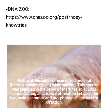
-DNA ZOO:
https://www.dnazoo.org/post/nosy-
knowtrias
Picture of the subterranean naked mole rat
(Heterocephalus glaber) while sniffing. This species
was sampled in the paper of Martinez et. al 2023
demonstrating an absence of relation between the
two main genomics and morphological proxies for
olfaction.