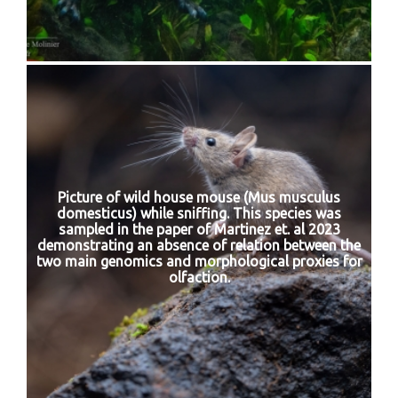
Picture of wild house mouse (Mus musculus
domesticus) while sniffing. This species was
sampled in the paper of Martinez et. al 2023
demonstrating an absence of relation between the
two main genomics and morphological proxies for
olfaction.