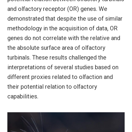
and olfactory receptor (OR) genes. We
demonstrated that despite the use of similar
methodology in the acquisition of data, OR
genes do not correlate with the relative and
the absolute surface area of olfactory
turbinals. These results challenged the
interpretations of several studies based on
different proxies related to olfaction and
their potential relation to olfactory
capabilities.