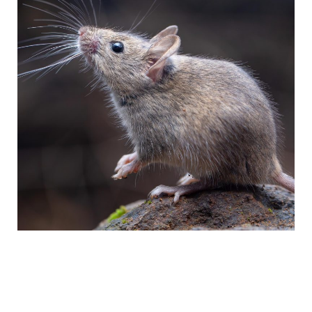
Lorem ipsum dolor sit amet, consectetur adipiscing elit. Ut elit tellus,
luctus nec ullamcorper mattis, pulvinar dapibus leo.