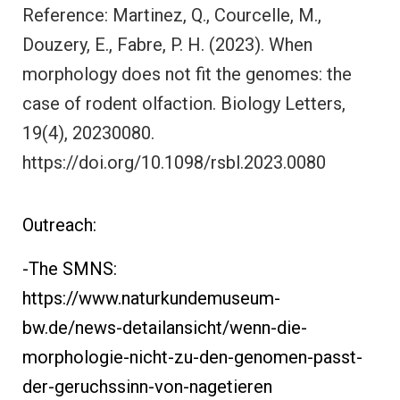
Reference: Martinez, Q., Courcelle, M.,
Douzery, E., Fabre, P. H. (2023). When
morphology does not fit the genomes: the
case of rodent olfaction. Biology Letters,
19(4), 20230080.
https://doi.org/10.1098/rsbl.2023.0080
Outreach:
-The SMNS:
https://www.naturkundemuseum-
bw.de/news-detailansicht/wenn-die-
morphologie-nicht-zu-den-genomen-passt-
der-geruchssinn-von-nagetieren