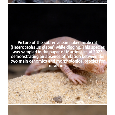
Picture of the subterranean naked mole rat
(Heterocephalus glaber) while digging. This species
was sampled in the paper of Martinez et. al 2023
demonstrating an absence of relation between the
two main genomics and morphological proxies for
olfaction.