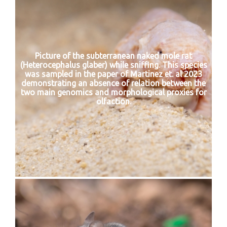
Picture of the subterranean naked mole rat
(Heterocephalus glaber) while sniffing. This species
was sampled in the paper of Martinez et. al 2023
demonstrating an absence of relation between the
two main genomics and morphological proxies for
olfaction.