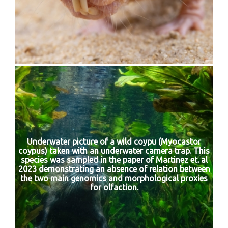
Underwater picture of a wild coypu (Myocastor
coypus) taken with an underwater camera trap. This
species was sampled in the paper of Martinez et. al
2023 demonstrating an absence of relation between
the two main genomics and morphological proxies
for olfaction.