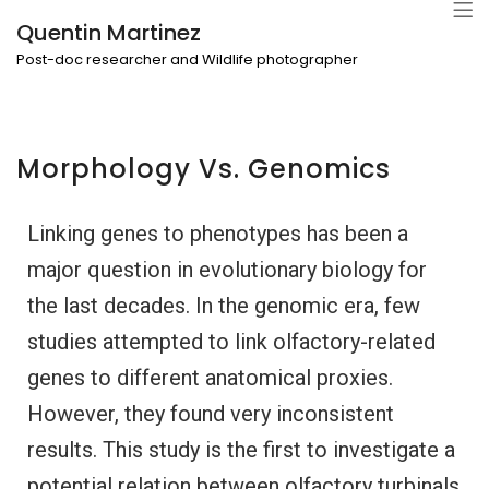
Quentin Martinez
Post-doc researcher and Wildlife photographer
Morphology Vs. Genomics
Linking genes to phenotypes has been a
major question in evolutionary biology for
the last decades. In the genomic era, few
studies attempted to link olfactory-related
genes to different anatomical proxies.
However, they found very inconsistent
results. This study is the first to investigate a
potential relation between olfactory turbinals