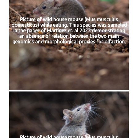
Picture of wild house mouse (Mus musculus
domesticus) while eating. This species was sampled
in the paper of Martinez et. al 2023 demonstrating
an absence of relation between the two main
genomics and morphological proxies for olfaction.
Picture of wild house mouse (Mus musculus