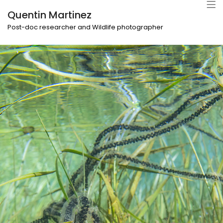
Quentin Martinez
Post-doc researcher and Wildlife photographer