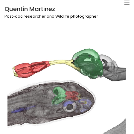
Quentin Martinez
Post-doc researcher and Wildlife photographer