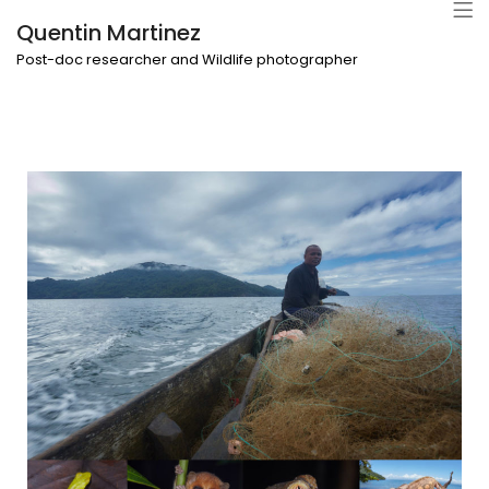
Quentin Martinez
Post-doc researcher and Wildlife photographer