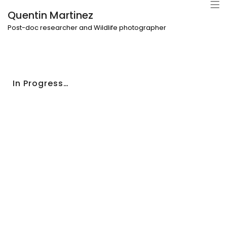
Quentin Martinez
Post-doc researcher and Wildlife photographer
In Progress…