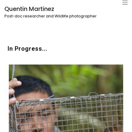
Quentin Martinez
Post-doc researcher and Wildlife photographer
In Progress...