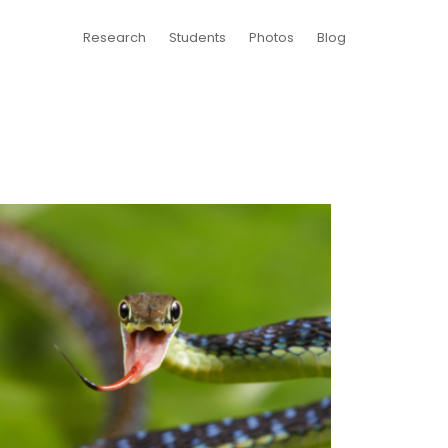
Research
Students
Photos
Blog