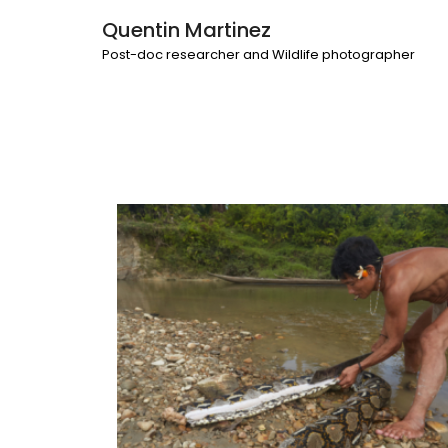
Quentin Martinez
Post-doc researcher and Wildlife photographer