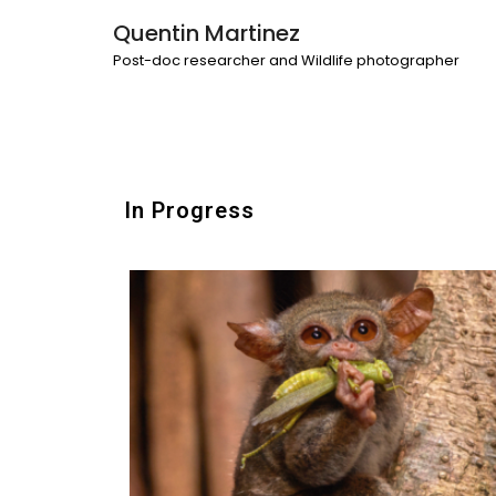
Quentin Martinez
Post-doc researcher and Wildlife photographer
In Progress