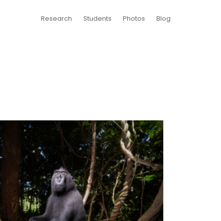
Research
Students
Photos
Blog