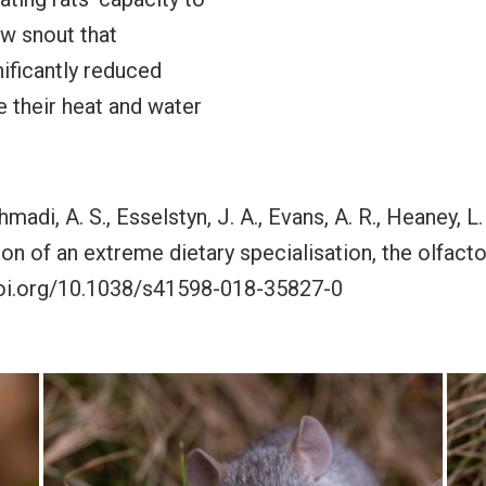
w snout that
ificantly reduced
e their heat and water
madi, A. S., Esselstyn, J. A., Evans, A. R., Heaney, L.
ion of an extreme dietary specialisation, the olfac
//doi.org/10.1038/s41598-018-35827-0