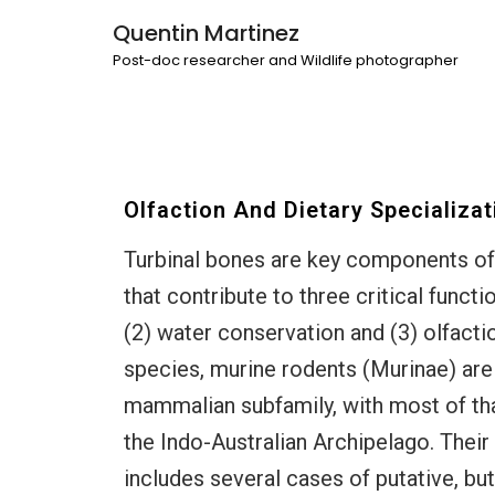
Quentin Martinez
Post-doc researcher and Wildlife photographer
Olfaction And Dietary Specializat
Turbinal bones are key components o
that contribute to three critical funct
(2) water conservation and (3) olfacti
species, murine rodents (Murinae) are
mammalian subfamily, with most of that
the Indo-Australian Archipelago. Their
includes several cases of putative, bu