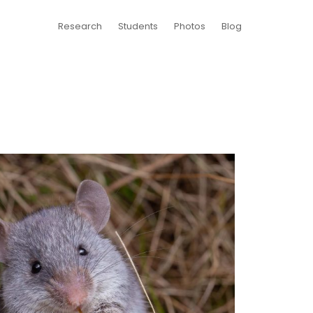
Research
Students
Photos
Blog