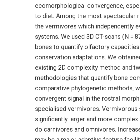
ecomorphological convergence, especia
to diet. Among the most spectacular
the vermivores which independently ev
systems. We used 3D CT-scans (N = 87)
bones to quantify olfactory capacities
conservation adaptations. We obtained
existing 2D complexity method and t
methodologies that quantify bone com
comparative phylogenetic methods, we 
convergent signal in the rostral morph
specialised vermivores. Vermivorous 
significantly larger and more complex 
do carnivores and omnivores. Increase
may be a major adaptive feature facilit