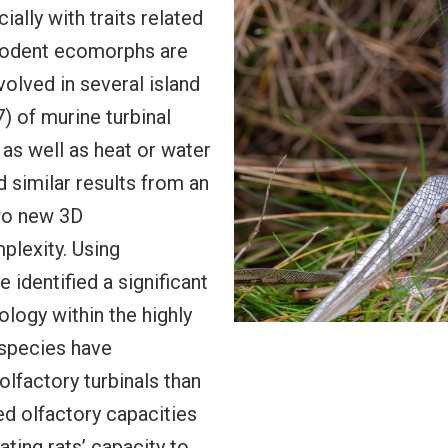
lly with traits related
 rodent ecomorphs are
olved in several island
 of murine turbinal
 as well as heat or water
 similar results from an
wo new 3D
plexity. Using
identified a significant
ology within the highly
species have
olfactory turbinals than
d olfactory capacities
ating rats’ capacity to