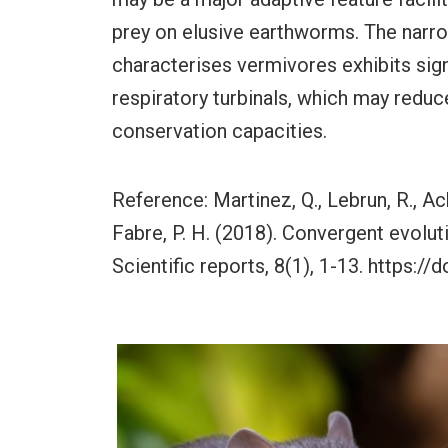
prey on elusive earthworms. The narro
characterises vermivores exhibits sign
respiratory turbinals, which may reduc
conservation capacities.
Reference: Martinez, Q., Lebrun, R., Ach
Fabre, P. H. (2018). Convergent evolut
Scientific reports, 8(1), 1-13. https: