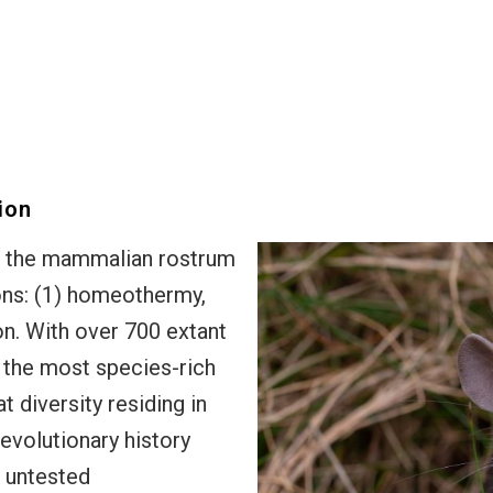
ion
f the mammalian rostrum
ions: (1) homeothermy,
on. With over 700 extant
 the most species-rich
 diversity residing in
 evolutionary history
t untested