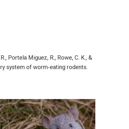
 R., Portela Miguez, R., Rowe, C. K., &
tory system of worm-eating rodents.